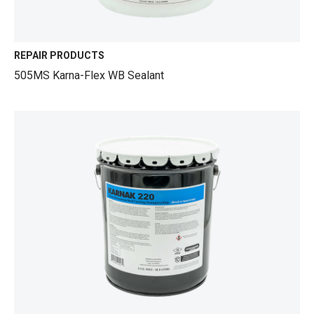
REPAIR PRODUCTS
505MS Karna-Flex WB Sealant