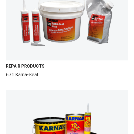
REPAIR PRODUCTS
671 Karna-Seal