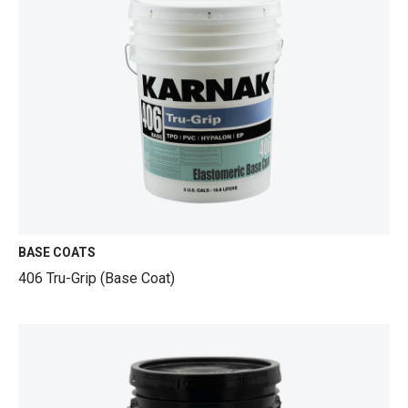
BASE COATS
406 Tru-Grip (Base Coat)