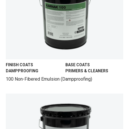
FINISH COATS
BASE COATS
DAMPPROOFING
PRIMERS & CLEANERS
100 Non-Fibered Emulsion (Dampproofing)