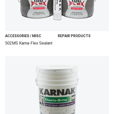
ACCESSORIES / MISC
REPAIR PRODUCTS
502MS Karna-Flex Sealant