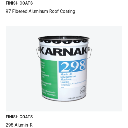
FINISH COATS
97 Fibered Aluminum Roof Coating
FINISH COATS
298 Alumin-R