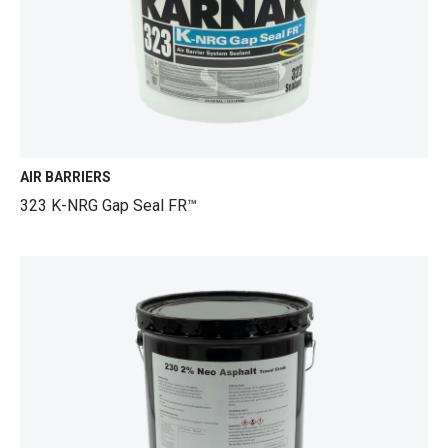
AIR BARRIERS
323 K-NRG Gap Seal FR™