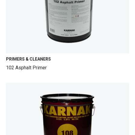
PRIMERS & CLEANERS
102 Asphalt Primer