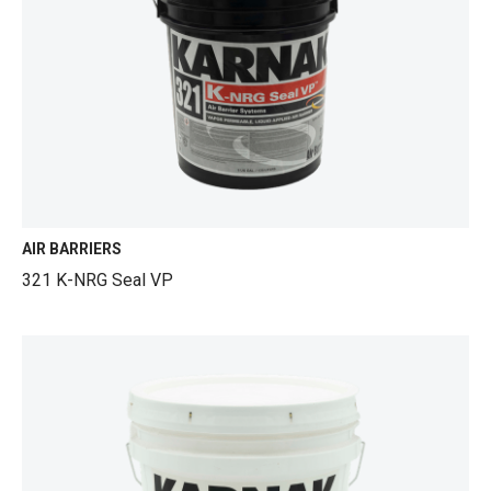
AIR BARRIERS
321 K-NRG Seal VP