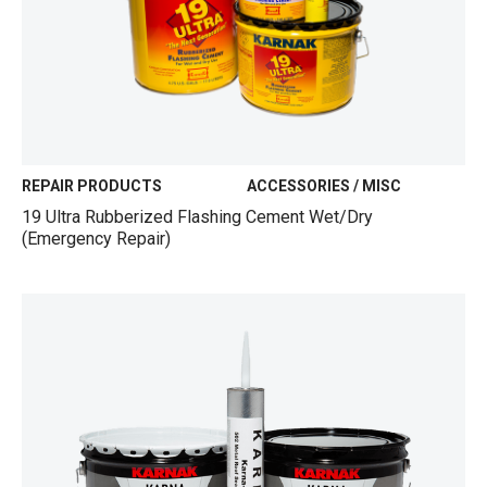
REPAIR PRODUCTS
ACCESSORIES / MISC
19 Ultra Rubberized Flashing Cement Wet/Dry
(Emergency Repair)