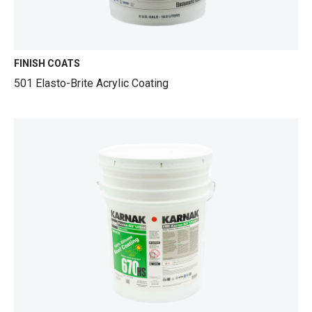
FINISH COATS
501 Elasto-Brite Acrylic Coating