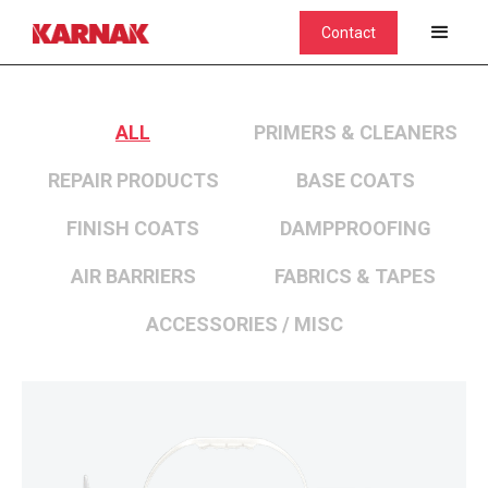
Contact
ALL
PRIMERS & CLEANERS
REPAIR PRODUCTS
BASE COATS
FINISH COATS
DAMPPROOFING
AIR BARRIERS
FABRICS & TAPES
ACCESSORIES / MISC