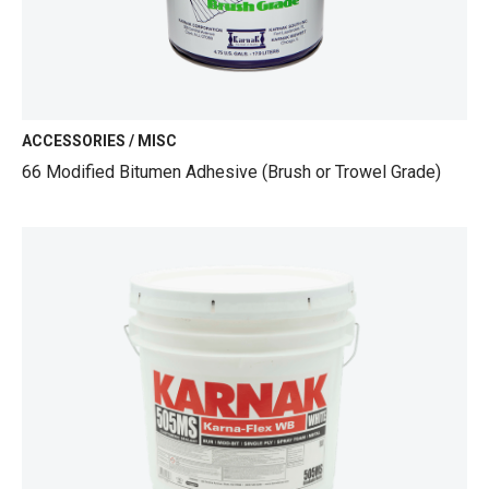
ACCESSORIES / MISC
66 Modified Bitumen Adhesive (Brush or Trowel Grade)