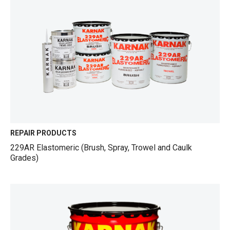
REPAIR PRODUCTS
229AR Elastomeric (Brush, Spray, Trowel and Caulk
Grades)