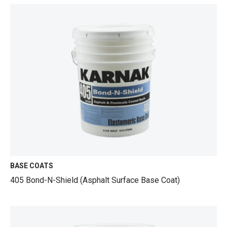
BASE COATS
405 Bond-N-Shield (Asphalt Surface Base Coat)