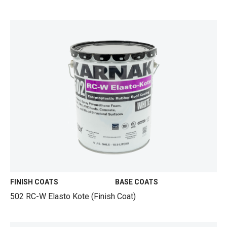
FINISH COATS
BASE COATS
502 RC-W Elasto Kote (Finish Coat)