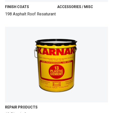
FINISH COATS
ACCESSORIES / MISC
198 Asphalt Roof Resaturant
REPAIR PRODUCTS