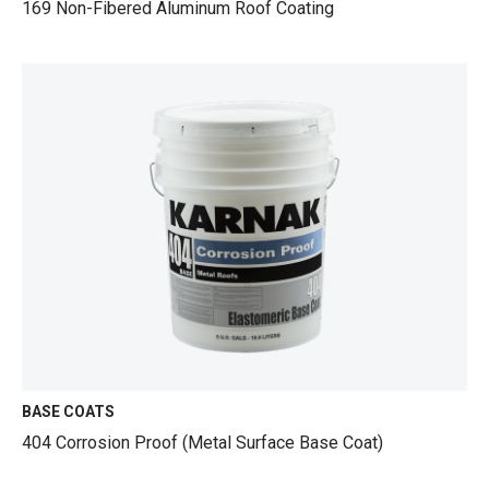
169 Non-Fibered Aluminum Roof Coating
BASE COATS
404 Corrosion Proof (Metal Surface Base Coat)