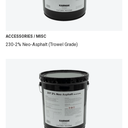
ACCESSORIES / MISC
230-2% Neo-Asphalt (Trowel Grade)