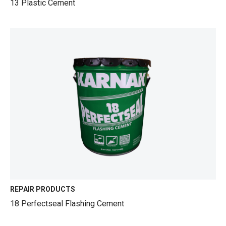
13 Plastic Cement
REPAIR PRODUCTS
18 Perfectseal Flashing Cement