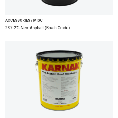
ACCESSORIES / MISC
237-2% Neo-Asphalt (Brush Grade)