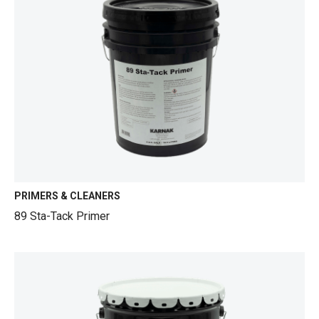
PRIMERS & CLEANERS
89 Sta-Tack Primer