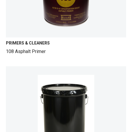
PRIMERS & CLEANERS
108 Asphalt Primer