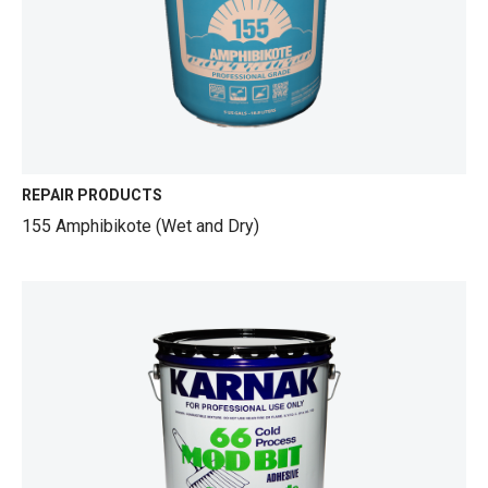
REPAIR PRODUCTS
155 Amphibikote (Wet and Dry)