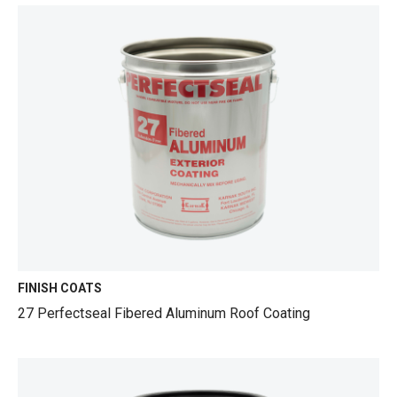
FINISH COATS
27 Perfectseal Fibered Aluminum Roof Coating