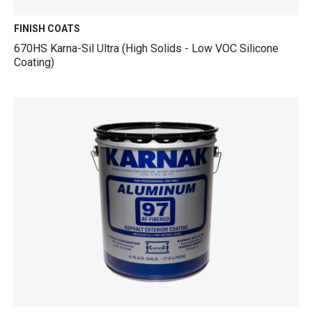
FINISH COATS
670HS Karna-Sil Ultra (High Solids - Low VOC Silicone
Coating)