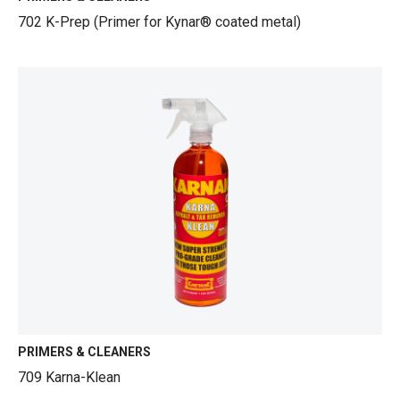
702 K-Prep (Primer for Kynar® coated metal)
PRIMERS & CLEANERS
709 Karna-Klean