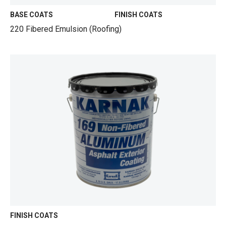
BASE COATS
FINISH COATS
220 Fibered Emulsion (Roofing)
FINISH COATS