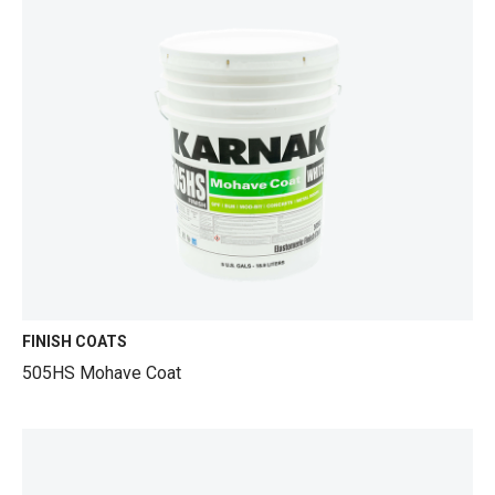
FINISH COATS
505HS Mohave Coat