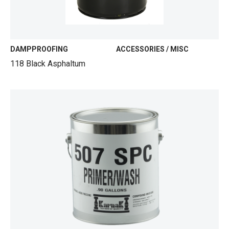
DAMPPROOFING
ACCESSORIES / MISC
118 Black Asphaltum