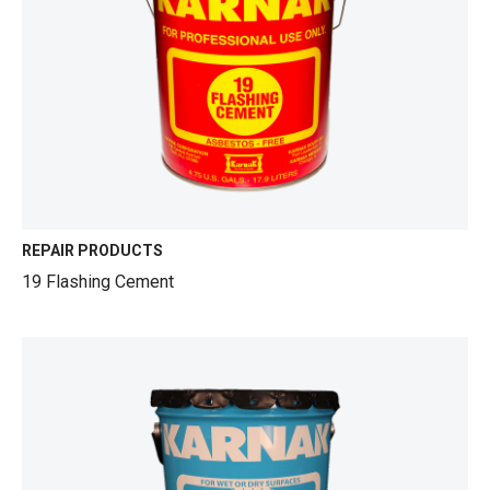
REPAIR PRODUCTS
19 Flashing Cement