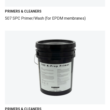
PRIMERS & CLEANERS
507 SPC Primer/Wash (for EPDM membranes)
PRIMERS & CLEANERS