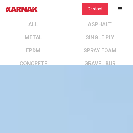
Contact
ALL
ASPHALT
METAL
SINGLE PLY
EPDM
SPRAY FOAM
CONCRETE
GRAVEL BUR
CEMENTITIOUS COATED SPRAY FOAM