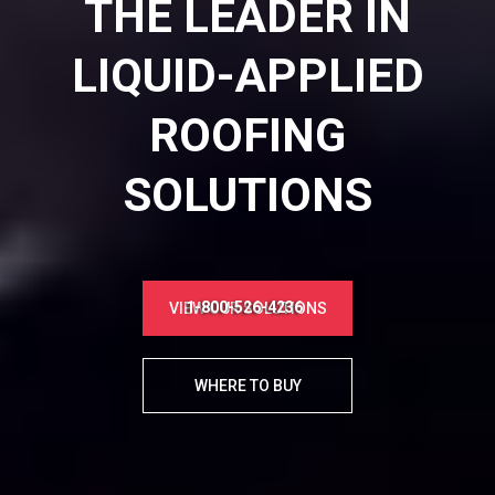
THE LEADER IN
LIQUID-APPLIED
ROOFING
SOLUTIONS
1-800-526-4236
VIEW OUR SOLUTIONS
WHERE TO BUY