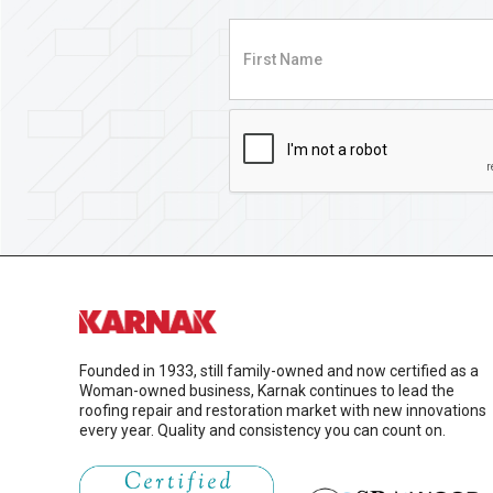
Founded in 1933, still family-owned and now certified as a
Woman-owned business, Karnak continues to lead the
roofing repair and restoration market with new innovations
every year. Quality and consistency you can count on.