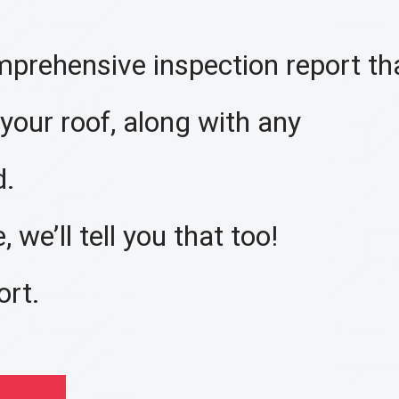
mprehensive inspection report tha
 your roof, along with any
d.
 we’ll tell you that too!
ort.