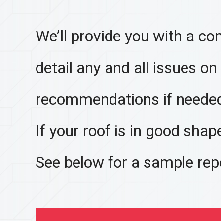
We’ll provide you with a co
detail any and all issues on
recommendations if neede
If your roof is in good shape,
See below for a sample rep