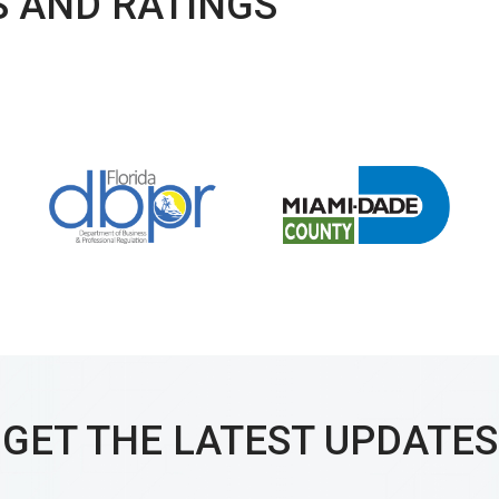
 AND RATINGS
GET THE LATEST UPDATES