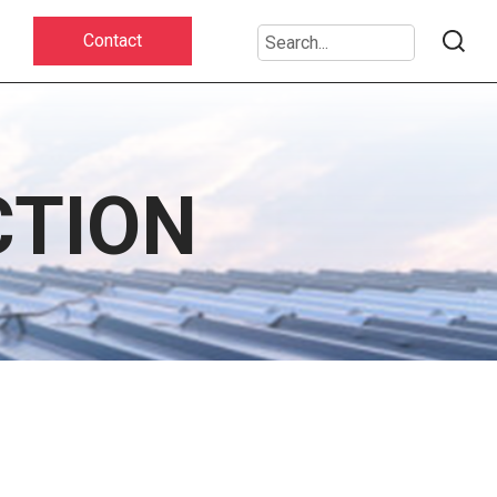
Contact
CTION