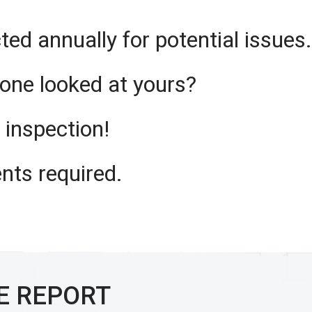
ted annually for potential issues.
one looked at yours?
f inspection!
nts required.
E REPORT