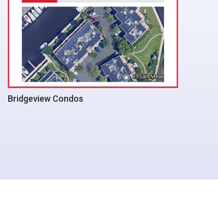
Albert G Prodell Middle School