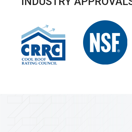
INDUSTRY APPROVALS