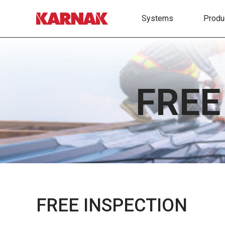
Systems
Produ
FREE
FREE INSPECTION