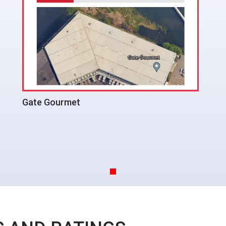
Bridgeview Condos