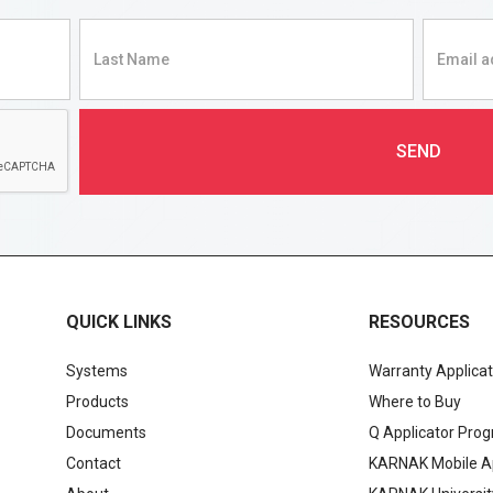
QUICK LINKS
RESOURCES
Systems
Warranty Applicat
Products
Where to Buy
Documents
Q Applicator Pro
Contact
KARNAK Mobile A