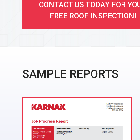
CONTACT US TODAY FOR YO
FREE ROOF INSPECTION!
SAMPLE REPORTS