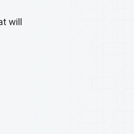
t will