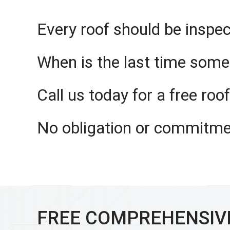
Every roof should be inspec
When is the last time some
Call us today for a free roo
No obligation or commitme
FREE COMPREHENSIV