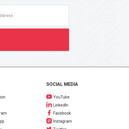
SOCIAL MEDIA
ion
YouTube
LinkedIn
gram
Facebook
pp
Instagram