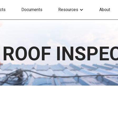
cts
Documents
Resources
About
 ROOF INSPE