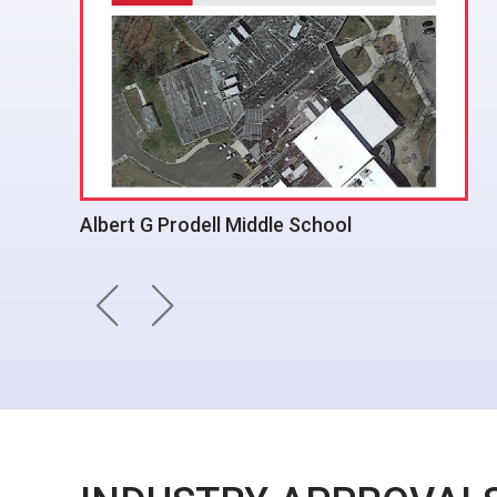
Gate Gourmet