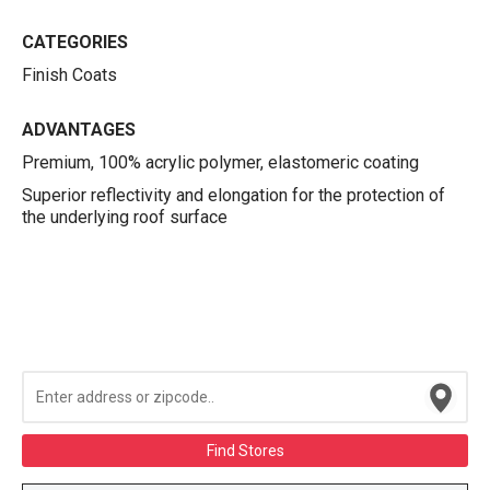
CATEGORIES
Finish Coats
ADVANTAGES
Premium, 100% acrylic polymer, elastomeric coating
Superior reflectivity and elongation for the protection of
the underlying roof surface
Find Stores