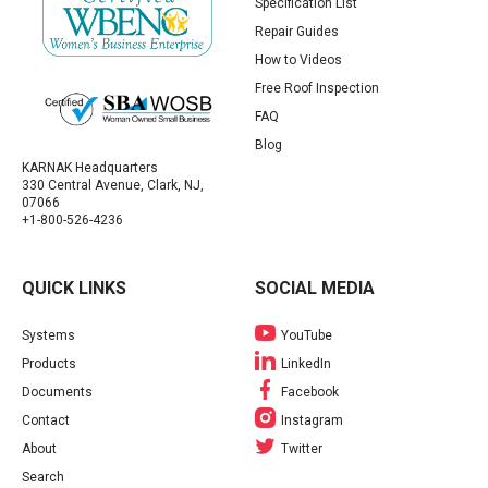
Specification List
Repair Guides
How to Videos
Free Roof Inspection
FAQ
Blog
KARNAK Headquarters
330 Central Avenue, Clark, NJ,
07066
+1-800-526-4236
QUICK LINKS
SOCIAL MEDIA
Systems
YouTube
Products
LinkedIn
Documents
Facebook
Contact
Instagram
About
Twitter
Search