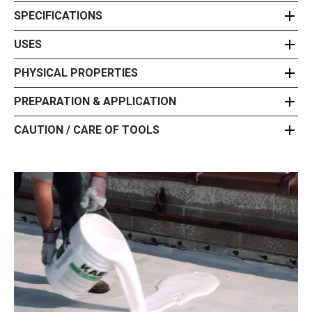
SPECIFICATIONS
USES
PHYSICAL PROPERTIES
PREPARATION & APPLICATION
CAUTION / CARE OF TOOLS