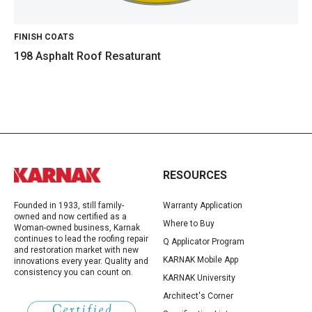
FINISH COATS
198 Asphalt Roof Resaturant
RESOURCES
Founded in 1933, still family-
Warranty Application
owned and now certified as a
Where to Buy
Woman-owned business, Karnak
continues to lead the roofing repair
Q Applicator Program
and restoration market with new
KARNAK Mobile App
innovations every year. Quality and
consistency you can count on.
KARNAK University
Architect's Corner