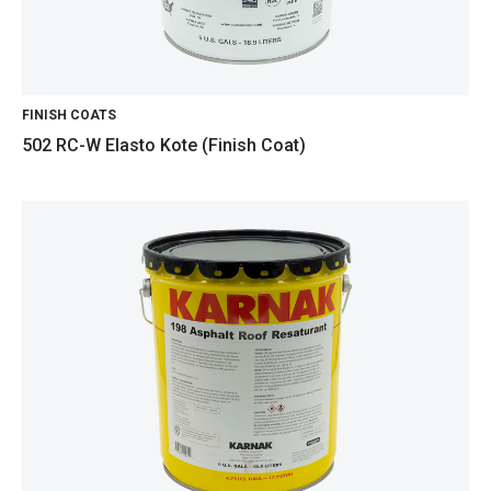
FINISH COATS
502 RC-W Elasto Kote (Finish Coat)