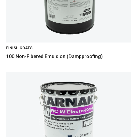
FINISH COATS
100 Non-Fibered Emulsion (Dampproofing)