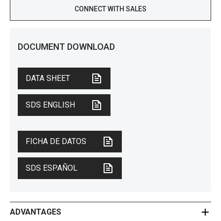
CONNECT WITH SALES
DOCUMENT DOWNLOAD
DATA SHEET
SDS ENGLISH
FICHA DE DATOS
SDS ESPAÑOL
ADVANTAGES