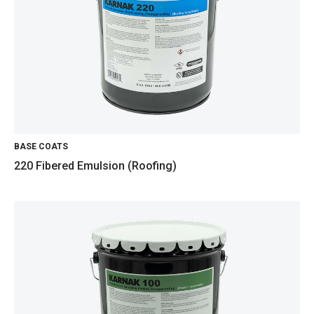
BASE COATS
220 Fibered Emulsion (Roofing)