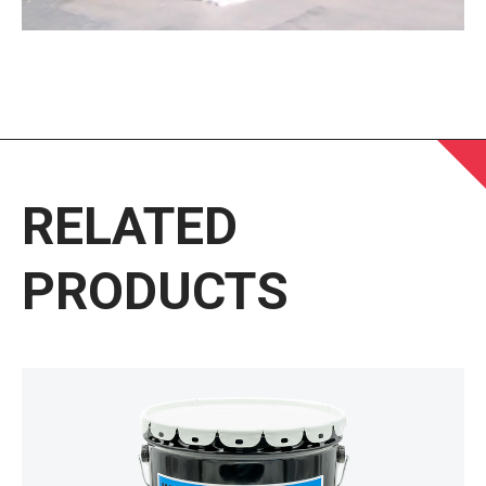
RELATED
PRODUCTS