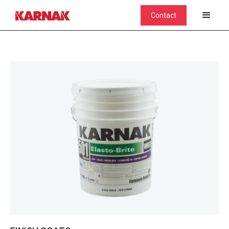
Contact