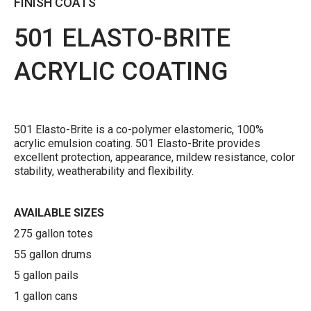
FINISH COATS
501 ELASTO-BRITE
ACRYLIC COATING
501 Elasto-Brite is a co-polymer elastomeric, 100%
acrylic emulsion coating. 501 Elasto-Brite provides
excellent protection, appearance, mildew resistance, color
stability, weatherability and flexibility.
AVAILABLE SIZES
275 gallon totes
55 gallon drums
5 gallon pails
1 gallon cans