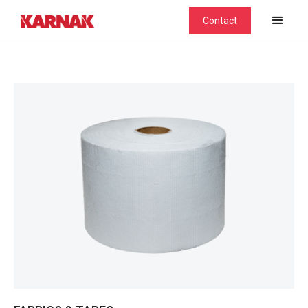
Contact