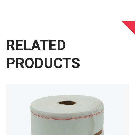
RELATED
PRODUCTS