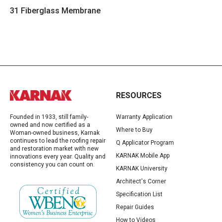
31 Fiberglass Membrane
RESOURCES
Founded in 1933, still family-
Warranty Application
owned and now certified as a
Where to Buy
Woman-owned business, Karnak
continues to lead the roofing repair
Q Applicator Program
and restoration market with new
KARNAK Mobile App
innovations every year. Quality and
consistency you can count on.
KARNAK University
Architect's Corner
Specification List
Repair Guides
How to Videos