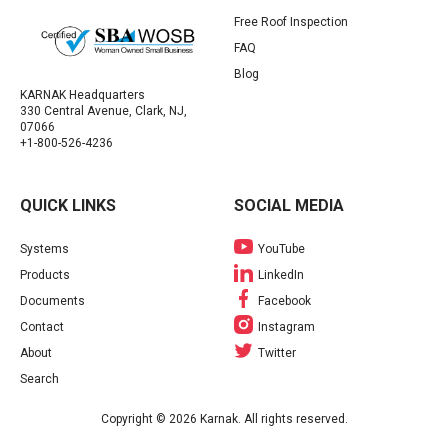
Free Roof Inspection
FAQ
Blog
KARNAK Headquarters
330 Central Avenue, Clark, NJ,
07066
+1-800-526-4236
QUICK LINKS
SOCIAL MEDIA
Systems
YouTube
Products
LinkedIn
Documents
Facebook
Contact
Instagram
About
Twitter
Search
Copyright © 2026 Karnak. All rights reserved.