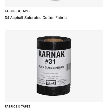
FABRICS & TAPES
34 Asphalt Saturated Cotton Fabric
FABRICS & TAPES