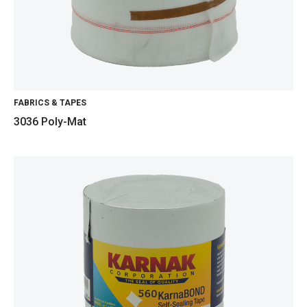
FABRICS & TAPES
3036 Poly-Mat