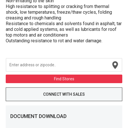
Non-irritating to the skin
High resistance to splitting or cracking from thermal
shock, low temperatures, freeze/thaw cycles, folding
creasing and rough handling
Resistance to chemicals and solvents found in asphalt, tar
and cold applied systems, as well as lubricants for roof
top motors and air conditioners
Outstanding resistance to rot and water damage.
Find Stores
CONNECT WITH SALES
DOCUMENT DOWNLOAD