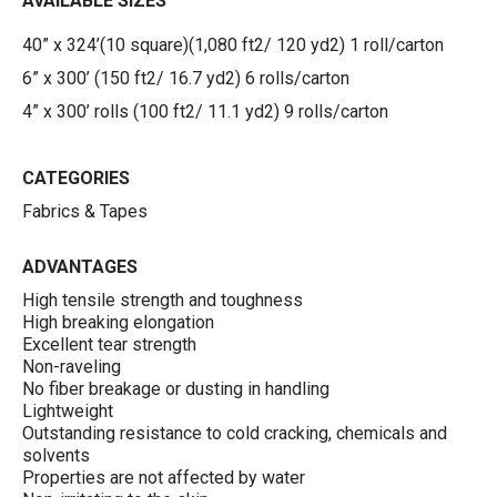
AVAILABLE SIZES
40” x 324’(10 square)(1,080 ft2/ 120 yd2) 1 roll/carton
6” x 300’ (150 ft2/ 16.7 yd2) 6 rolls/carton
4” x 300’ rolls (100 ft2/ 11.1 yd2) 9 rolls/carton
CATEGORIES
Fabrics & Tapes
ADVANTAGES
High tensile strength and toughness
High breaking elongation
Excellent tear strength
Non-raveling
No fiber breakage or dusting in handling
Lightweight
Outstanding resistance to cold cracking, chemicals and
solvents
Properties are not affected by water