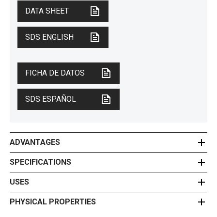
DATA SHEET
SDS ENGLISH
FICHA DE DATOS
SDS ESPAÑOL
ADVANTAGES
SPECIFICATIONS
USES
PHYSICAL PROPERTIES