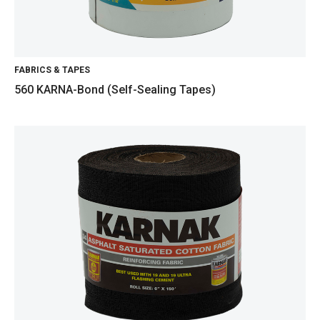
FABRICS & TAPES
560 KARNA-Bond (Self-Sealing Tapes)