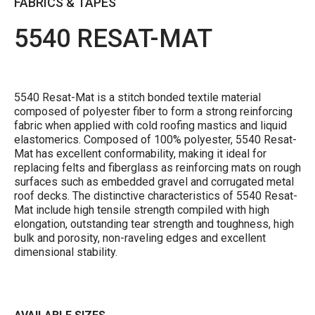
FABRICS & TAPES
5540 RESAT-MAT
5540 Resat-Mat is a stitch bonded textile material
composed of polyester fiber to form a strong reinforcing
fabric when applied with cold roofing mastics and liquid
elastomerics. Composed of 100% polyester, 5540 Resat-
Mat has excellent conformability, making it ideal for
replacing felts and fiberglass as reinforcing mats on rough
surfaces such as embedded gravel and corrugated metal
roof decks. The distinctive characteristics of 5540 Resat-
Mat include high tensile strength compiled with high
elongation, outstanding tear strength and toughness, high
bulk and porosity, non-raveling edges and excellent
dimensional stability.