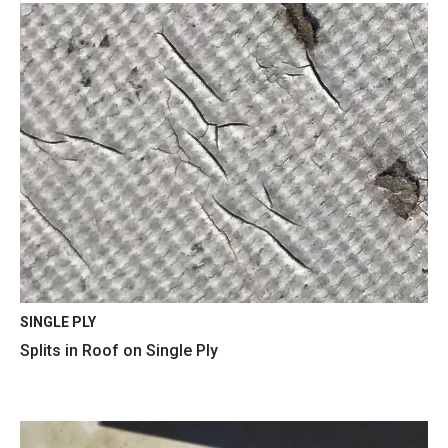
SINGLE PLY
Splits in Roof on Single Ply