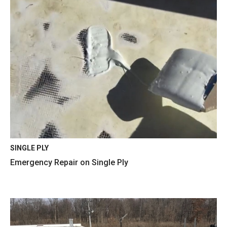
SINGLE PLY
Emergency Repair on Single Ply