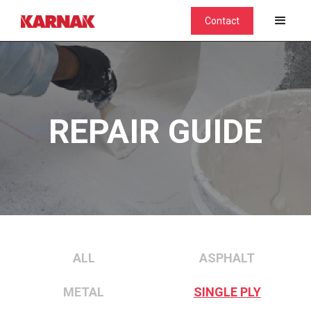
Contact
REPAIR GUIDE
ALL
ASPHALT
METAL
SINGLE PLY