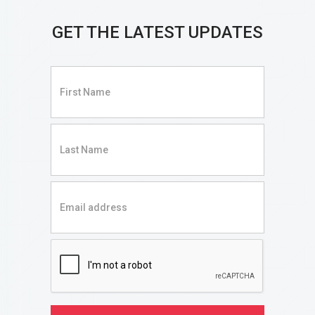
GET THE LATEST UPDATES