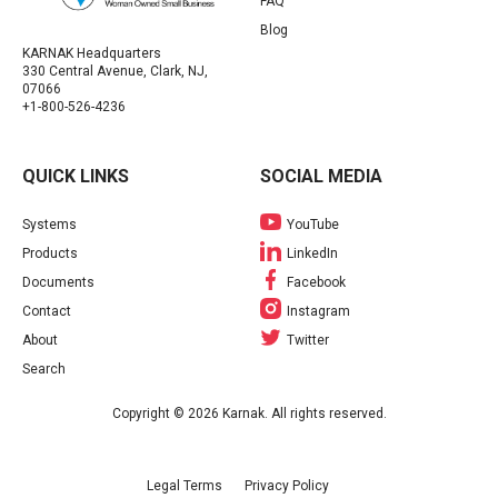
FAQ
Blog
KARNAK Headquarters
330 Central Avenue, Clark, NJ,
07066
+1-800-526-4236
QUICK LINKS
SOCIAL MEDIA
Systems
YouTube
Products
LinkedIn
Documents
Facebook
Contact
Instagram
About
Twitter
Search
Copyright © 2026 Karnak. All rights reserved.
Legal Terms
Privacy Policy