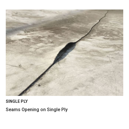
SINGLE PLY
Seams Opening on Single Ply