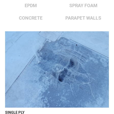
EPDM
SPRAY FOAM
CONCRETE
PARAPET WALLS
SINGLE PLY