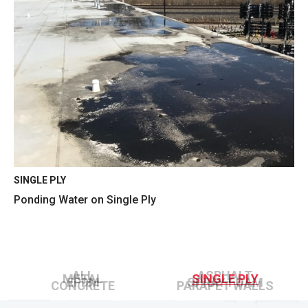
SINGLE PLY
Ponding Water on Single Ply
ALL
ASPHALT
METAL
SINGLE PLY
EPDM
SPRAY FOAM
CONCRETE
PARAPET WALLS