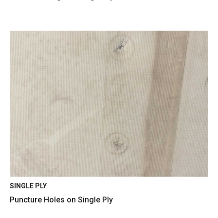
SINGLE PLY
Puncture Holes on Single Ply