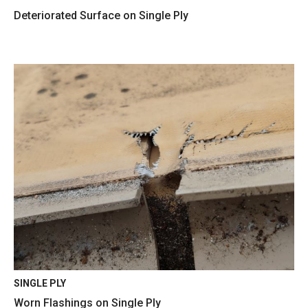
Deteriorated Surface on Single Ply
SINGLE PLY
Worn Flashings on Single Ply