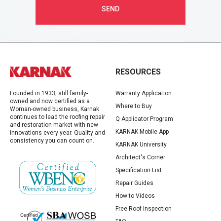
RESOURCES
Founded in 1933, still family-
Warranty Application
owned and now certified as a
Where to Buy
Woman-owned business, Karnak
continues to lead the roofing repair
Q Applicator Program
and restoration market with new
KARNAK Mobile App
innovations every year. Quality and
consistency you can count on.
KARNAK University
Architect's Corner
Specification List
Repair Guides
How to Videos
Free Roof Inspection