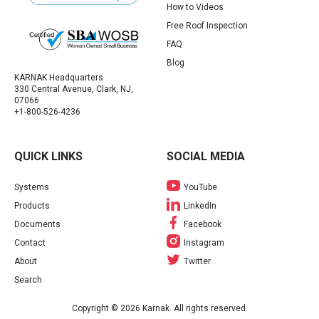
How to Videos
Free Roof Inspection
FAQ
Blog
KARNAK Headquarters
330 Central Avenue, Clark, NJ,
07066
+1-800-526-4236
QUICK LINKS
SOCIAL MEDIA
Systems
YouTube
Products
LinkedIn
Documents
Facebook
Contact
Instagram
About
Twitter
Search
Copyright © 2026 Karnak. All rights reserved.