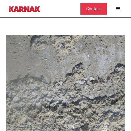
Contact