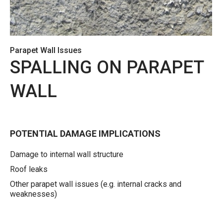
Parapet Wall Issues
SPALLING ON PARAPET
WALL
POTENTIAL DAMAGE IMPLICATIONS
Damage to internal wall structure
Roof leaks
Other parapet wall issues (e.g. internal cracks and
weaknesses)