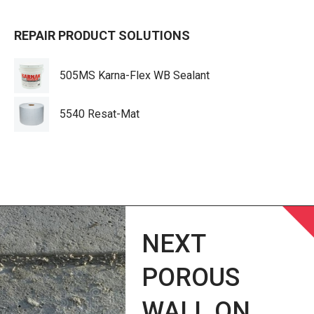
REPAIR PRODUCT SOLUTIONS
505MS Karna-Flex WB Sealant
5540 Resat-Mat
NEXT
POROUS
WALL ON