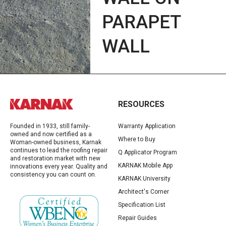
PARAPET
WALL
RESOURCES
Founded in 1933, still family-
Warranty Application
owned and now certified as a
Where to Buy
Woman-owned business, Karnak
continues to lead the roofing repair
Q Applicator Program
and restoration market with new
KARNAK Mobile App
innovations every year. Quality and
consistency you can count on.
KARNAK University
Architect's Corner
Specification List
Repair Guides