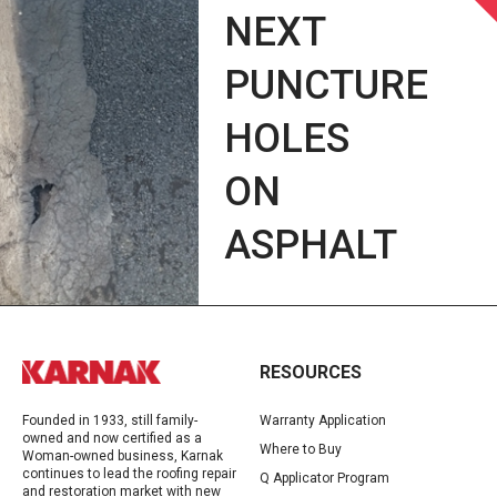
NEXT
PUNCTURE
HOLES
ON
ASPHALT
RESOURCES
Founded in 1933, still family-
Warranty Application
owned and now certified as a
Where to Buy
Woman-owned business, Karnak
continues to lead the roofing repair
Q Applicator Program
and restoration market with new