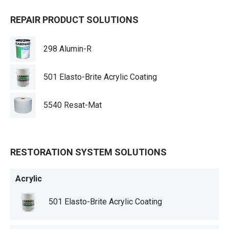
REPAIR PRODUCT SOLUTIONS
298 Alumin-R
501 Elasto-Brite Acrylic Coating
5540 Resat-Mat
RESTORATION SYSTEM SOLUTIONS
Acrylic
501 Elasto-Brite Acrylic Coating