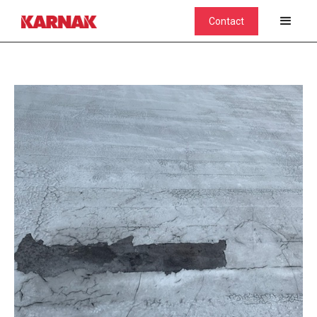
Contact