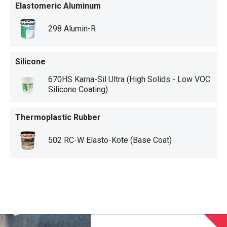
Elastomeric Aluminum
298 Alumin-R
Silicone
670HS Karna-Sil Ultra (High Solids - Low VOC
Silicone Coating)
Thermoplastic Rubber
502 RC-W Elasto-Kote (Base Coat)