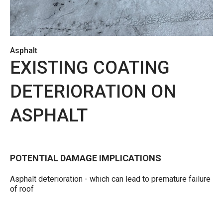
Asphalt
EXISTING COATING
DETERIORATION ON
ASPHALT
POTENTIAL DAMAGE IMPLICATIONS
Asphalt deterioration - which can lead to premature failure
of roof