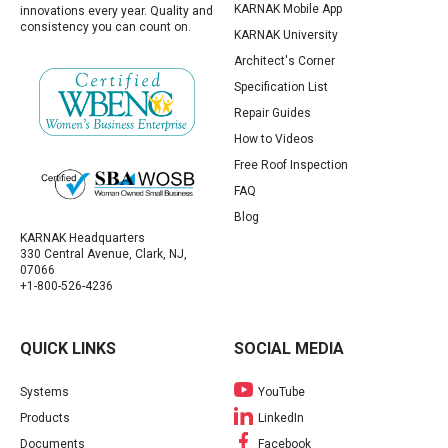
KARNAK Mobile App
innovations every year. Quality and
consistency you can count on.
KARNAK University
Architect's Corner
Specification List
Repair Guides
How to Videos
Free Roof Inspection
FAQ
Blog
KARNAK Headquarters
330 Central Avenue, Clark, NJ,
07066
+1-800-526-4236
QUICK LINKS
SOCIAL MEDIA
Systems
YouTube
Products
LinkedIn
Documents
Facebook