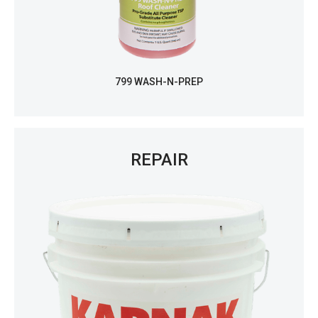
799 WASH-N-PREP
REPAIR