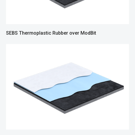
SEBS Thermoplastic Rubber over ModBit