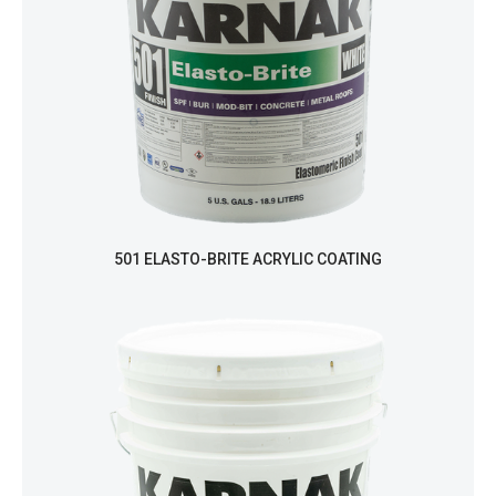
501 ELASTO-BRITE ACRYLIC COATING