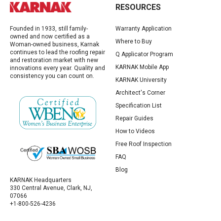
RESOURCES
Founded in 1933, still family-
Warranty Application
owned and now certified as a
Where to Buy
Woman-owned business, Karnak
continues to lead the roofing repair
Q Applicator Program
and restoration market with new
KARNAK Mobile App
innovations every year. Quality and
consistency you can count on.
KARNAK University
Architect's Corner
Specification List
Repair Guides
How to Videos
Free Roof Inspection
FAQ
Blog
KARNAK Headquarters
330 Central Avenue, Clark, NJ,
07066
+1-800-526-4236