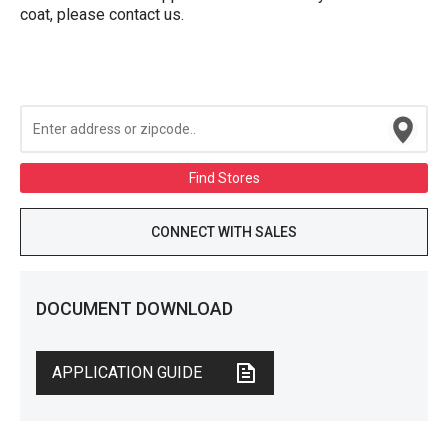
coat, please contact us.
Find Stores
CONNECT WITH SALES
DOCUMENT DOWNLOAD
APPLICATION GUIDE