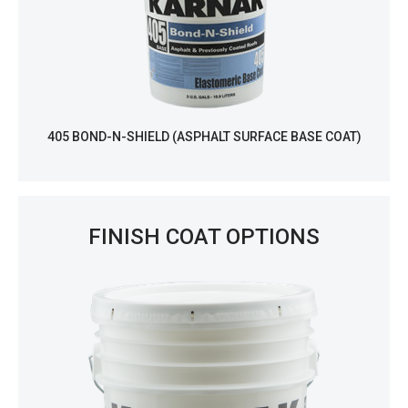
405 BOND-N-SHIELD (ASPHALT SURFACE BASE COAT)
FINISH COAT OPTIONS