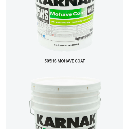
505HS MOHAVE COAT