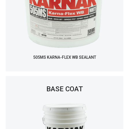
505MS KARNA-FLEX WB SEALANT
BASE COAT