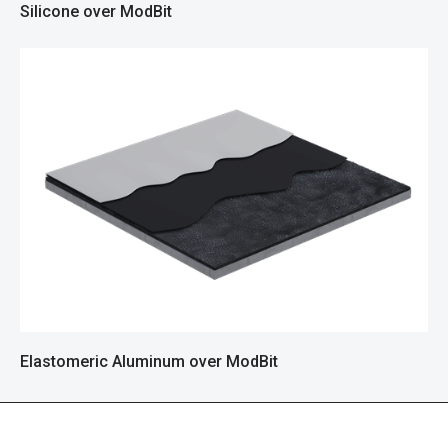
Silicone over ModBit
Elastomeric Aluminum over ModBit