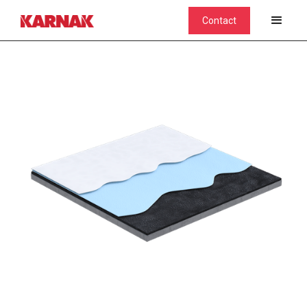
Contact