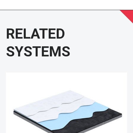
RELATED
SYSTEMS