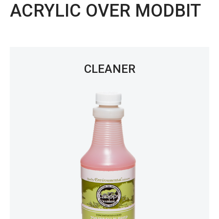
ACRYLIC OVER MODBIT
CLEANER