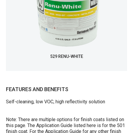
529 RENU-WHITE
FEATURES AND BENEFITS
Self-cleaning, low VOC, high reflectivity solution
Note: There are multiple options for finish coats listed on
this page. The Application Guide listed here is for the 501
finish coat. For the Application Guide for any other finish