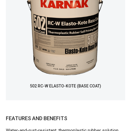
502 RC-W ELASTO-KOTE (BASE COAT)
FEATURES AND BENEFITS
Water-and-rust-resistant, thermoplastic rubber solution