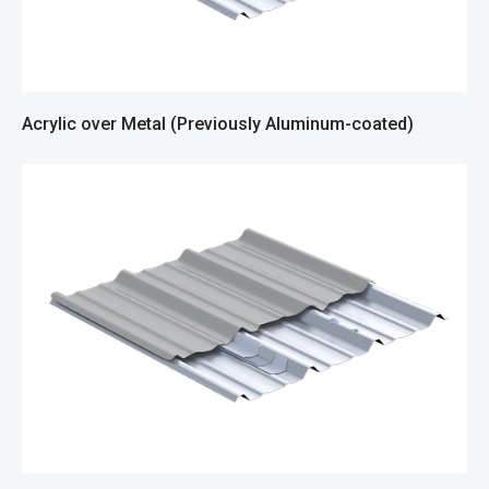
Acrylic over Metal (Previously Aluminum-coated)