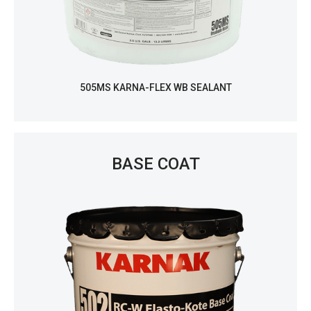
505MS KARNA-FLEX WB SEALANT
BASE COAT