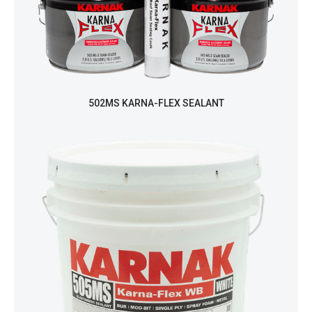
502MS KARNA-FLEX SEALANT