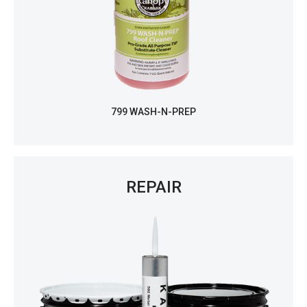
799 WASH-N-PREP
REPAIR