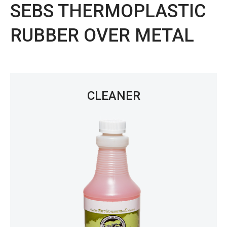
SEBS THERMOPLASTIC
RUBBER OVER METAL
CLEANER