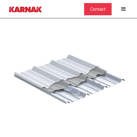
Contact