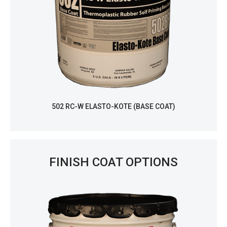
502 RC-W ELASTO-KOTE (BASE COAT)
FINISH COAT OPTIONS