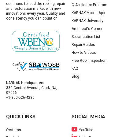
continues to lead the roofing repair
Q Applicator Program
and restoration market with new
KARNAK Mobile App
innovations every year. Quality and
consistency you can count on.
KARNAK University
Architect's Corner
Specification List
Repair Guides
How to Videos
Free Roof Inspection
FAQ
Blog
KARNAK Headquarters
330 Central Avenue, Clark, NJ,
07066
+1-800-526-4236
QUICK LINKS
SOCIAL MEDIA
Systems
YouTube