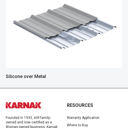
Silicone over Metal
RESOURCES
Founded in 1933, still family-
Warranty Application
owned and now certified as a
Where to Buy
Woman-owned business, Karnak