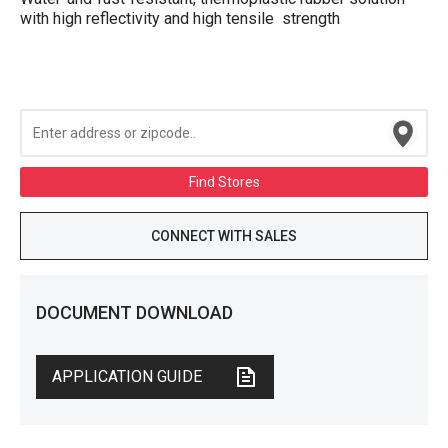
with high reflectivity and high tensile strength
Find Stores
CONNECT WITH SALES
DOCUMENT DOWNLOAD
APPLICATION GUIDE