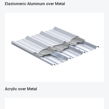
Elastomeric Aluminum over Metal
Acrylic over Metal