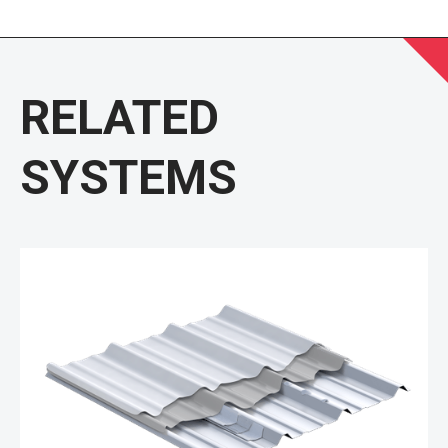
RELATED
SYSTEMS