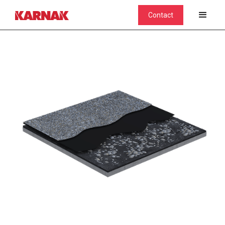
Contact