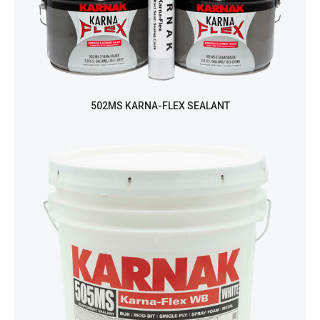
502MS KARNA-FLEX SEALANT