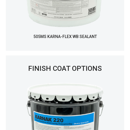
505MS KARNA-FLEX WB SEALANT
FINISH COAT OPTIONS