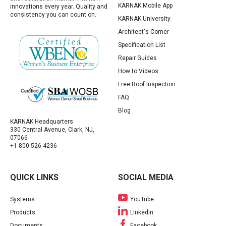
KARNAK Mobile App
innovations every year. Quality and
consistency you can count on.
KARNAK University
Architect's Corner
Specification List
Repair Guides
How to Videos
Free Roof Inspection
FAQ
Blog
KARNAK Headquarters
330 Central Avenue, Clark, NJ,
07066
+1-800-526-4236
QUICK LINKS
SOCIAL MEDIA
Systems
YouTube
Products
LinkedIn
Documents
Facebook