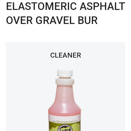
ELASTOMERIC ASPHALT
OVER GRAVEL BUR
CLEANER