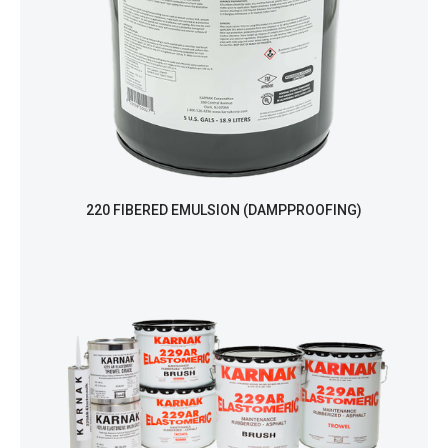
220 FIBERED EMULSION (DAMPPROOFING)