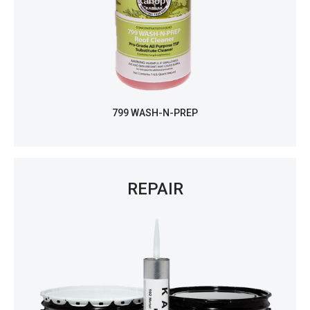
799 WASH-N-PREP
REPAIR