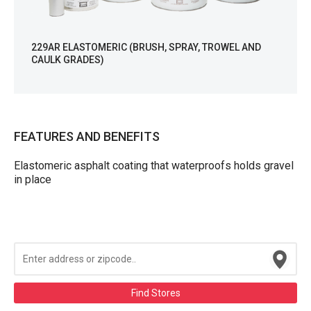
229AR ELASTOMERIC (BRUSH, SPRAY, TROWEL AND
CAULK GRADES)
FEATURES AND BENEFITS
Elastomeric asphalt coating that waterproofs holds gravel
in place
Find Stores