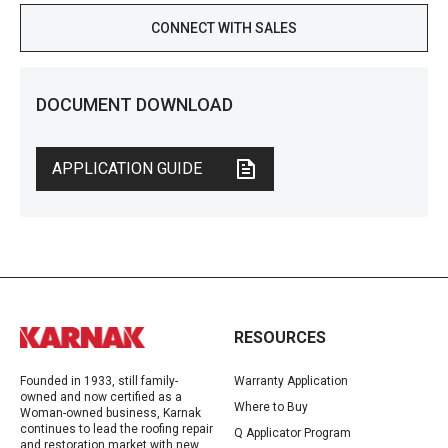
CONNECT WITH SALES
DOCUMENT DOWNLOAD
APPLICATION GUIDE
RESOURCES
Founded in 1933, still family-
Warranty Application
owned and now certified as a
Where to Buy
Woman-owned business, Karnak
continues to lead the roofing repair
Q Applicator Program
and restoration market with new