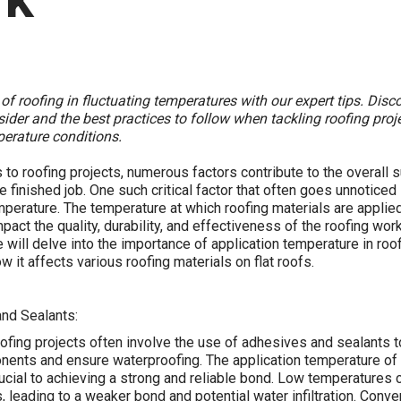
 of roofing in fluctuating temperatures with our expert tips. Disc
sider and the best practices to follow when tackling roofing proje
erature conditions.
to roofing projects, numerous factors contribute to the overall
e finished job. One such critical factor that often goes unnoticed 
mperature. The temperature at which roofing materials are applie
mpact the quality, durability, and effectiveness of the roofing work.
 will delve into the importance of application temperature in roo
w it affects various roofing materials on flat roofs.
and Sealants:
fing projects often involve the use of adhesives and sealants 
nents and ensure waterproofing. The application temperature of
rucial to achieving a strong and reliable bond. Low temperatures c
, leading to a weaker bond and potential water infiltration. Conve