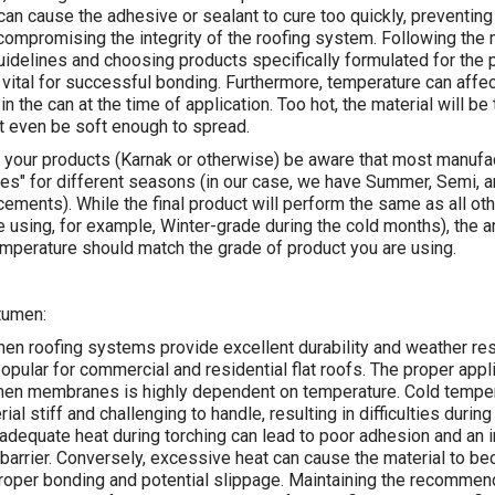
an cause the adhesive or sealant to cure too quickly, preventing
ompromising the integrity of the roofing system. Following the 
idelines and choosing products specifically formulated for the p
 vital for successful bonding. Furthermore, temperature can affec
in the can at the time of application. Too hot, the material will be 
ot even be soft enough to spread.
 your products (Karnak or otherwise) be aware that most manuf
des" for different seasons (in our case, we have Summer, Semi, 
cements). While the final product will perform the same as all ot
e using, for example, Winter-grade during the cold months), the 
mperature should match the grade of product you are using.
tumen:
en roofing systems provide excellent durability and weather res
pular for commercial and residential flat roofs. The proper appli
men membranes is highly dependent on temperature. Cold tempe
al stiff and challenging to handle, resulting in difficulties during 
inadequate heat during torching can lead to poor adhesion and an 
barrier. Conversely, excessive heat can cause the material to be
proper bonding and potential slippage. Maintaining the recomme