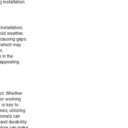
installation.
installation,
old weather,
y causing gaps
, which may
n.
 in the
 appealing
ect. Whether
or working
 is key to
es, utilizing
ionals can
and durability
ature can make