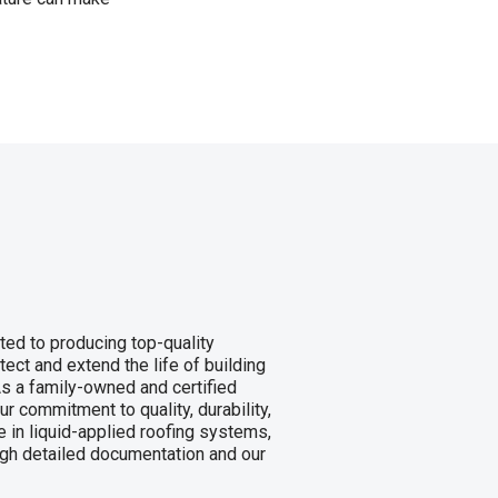
ed to producing top-quality
tect and extend the life of building
s a family-owned and certified
commitment to quality, durability,
 in liquid-applied roofing systems,
gh detailed documentation and our