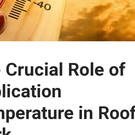
 Crucial Role of
lication
perature in Roo
rk