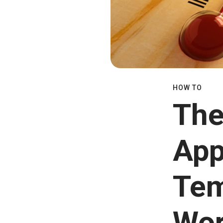
HOW TO
The
App
Tem
Wo