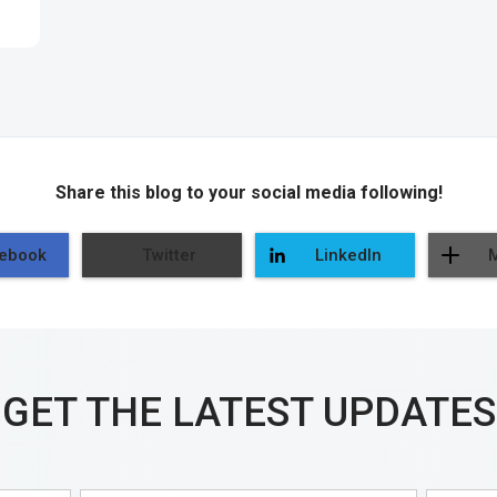
Share this blog to your social media following!
ebook
Twitter
LinkedIn
GET THE LATEST UPDATES