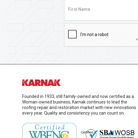
Founded in 1933, still family-owned and now certified as a
Woman-owned business, Karnak continues to lead the
roofing repair and restoration market with new innovations
every year. Quality and consistency you can count on.