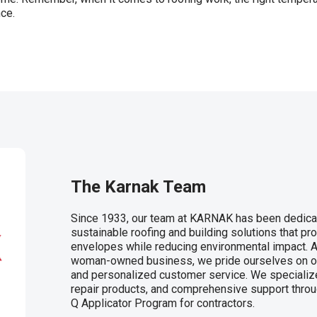
nce.
The Karnak Team
Since 1933, our team at KARNAK has been dedicat
sustainable roofing and building solutions that pro
envelopes while reducing environmental impact. A
woman-owned business, we pride ourselves on our 
and personalized customer service. We specialize
repair products, and comprehensive support throu
Q Applicator Program for contractors.