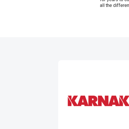
all the differe