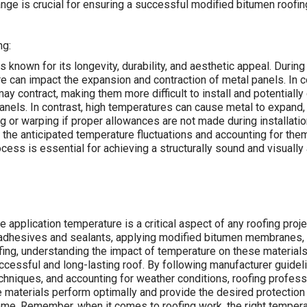
nge is crucial for ensuring a successful modified bitumen roofing 
ng:
s known for its longevity, durability, and aesthetic appeal. During 
e can impact the expansion and contraction of metal panels. In c
ay contract, making them more difficult to install and potentiall
nels. In contrast, high temperatures can cause metal to expand
ng or warping if proper allowances are not made during installatio
the anticipated temperature fluctuations and accounting for them
rocess is essential for achieving a structurally sound and visually
e application temperature is a critical aspect of any roofing proj
 adhesives and sealants, applying modified bitumen membranes, 
fing, understanding the impact of temperature on these materials
ccessful and long-lasting roof. By following manufacturer guidelin
chniques, and accounting for weather conditions, roofing profess
e materials perform optimally and provide the desired protection 
ome. Remember, when it comes to roofing work, the right temper