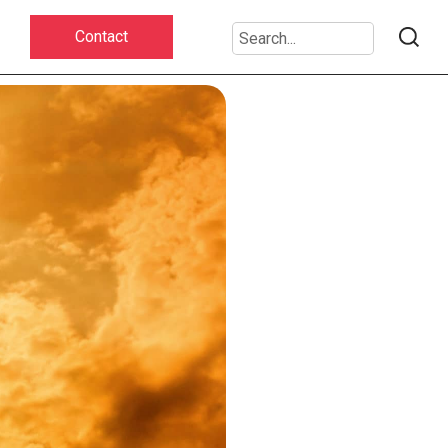
Contact