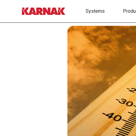
Systems
Produ