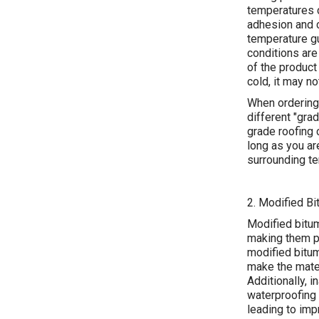
temperatures c
adhesion and c
temperature gu
conditions are
of the product 
cold, it may n
When ordering
different "gra
grade roofing 
long as you ar
surrounding te
2. Modified Bi
Modified bitum
making them po
modified bitu
make the materi
Additionally, 
waterproofing 
leading to im