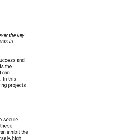
over the key
cts in
 success and
is the
d can
 In this
fing projects
to secure
 these
an inhibit the
rsely, high