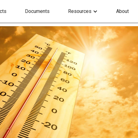
cts
Documents
Resources
About