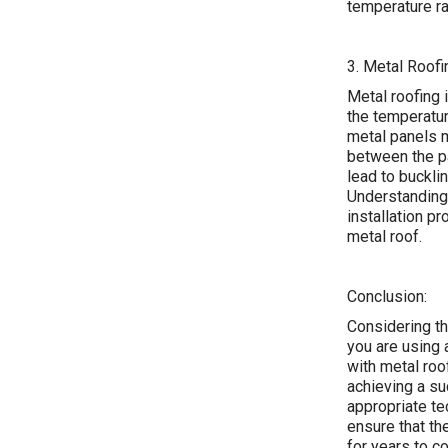
temperature ra
3. Metal Roofi
Metal roofing i
the temperatur
metal panels m
between the pa
lead to buckli
Understanding 
installation p
metal roof.
Conclusion:
Considering th
you are using
with metal roo
achieving a su
appropriate te
ensure that th
for years to c