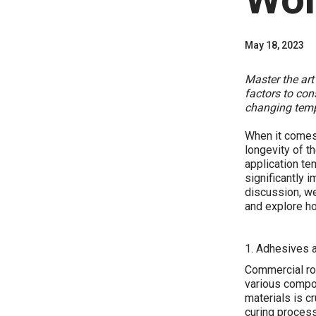
May 18, 2023
Master the art
factors to con
changing temp
When it comes 
longevity of th
application te
significantly i
discussion, we
and explore ho
1. Adhesives 
Commercial roo
various compo
materials is c
curing process