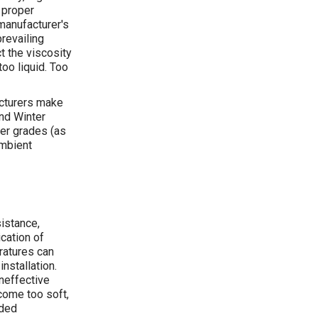
 proper
manufacturer's
revailing
t the viscosity
too liquid. Too
acturers make
and Winter
her grades (as
ambient
istance,
cation of
ratures can
installation.
ineffective
come too soft,
nded