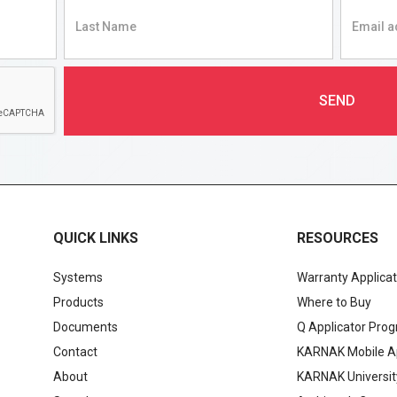
QUICK LINKS
RESOURCES
Systems
Warranty Applicat
Products
Where to Buy
Documents
Q Applicator Pro
Contact
KARNAK Mobile A
About
KARNAK Universit