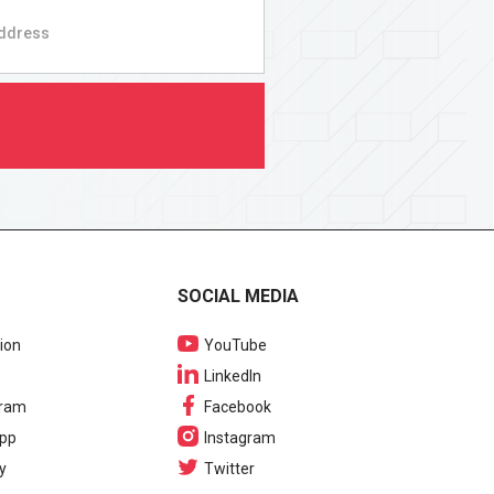
SOCIAL MEDIA
ion
YouTube
LinkedIn
gram
Facebook
pp
Instagram
y
Twitter