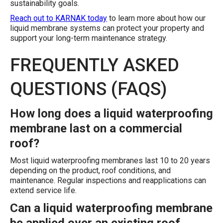
sustainability goals.
Reach out to KARNAK today
to learn more about how our
liquid membrane systems can protect your property and
support your long-term maintenance strategy.
FREQUENTLY ASKED
QUESTIONS (FAQS)
How long does a liquid waterproofing
membrane last on a commercial
roof?
Most liquid waterproofing membranes last 10 to 20 years
depending on the product, roof conditions, and
maintenance. Regular inspections and reapplications can
extend service life.
Can a liquid waterproofing membrane