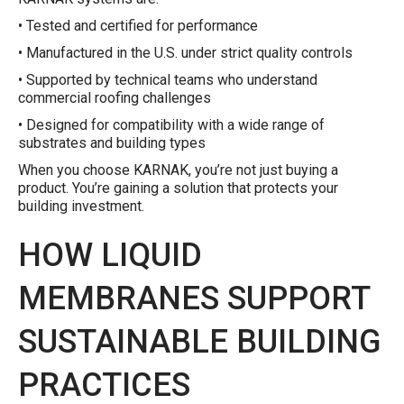
• Tested and certified for performance
• Manufactured in the U.S. under strict quality controls
• Supported by technical teams who understand
commercial roofing challenges
• Designed for compatibility with a wide range of
substrates and building types
When you choose KARNAK, you’re not just buying a
product. You’re gaining a solution that protects your
building investment.
HOW LIQUID
MEMBRANES SUPPORT
SUSTAINABLE BUILDING
PRACTICES