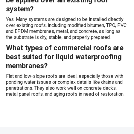
be applied over an existing roof
system?
Yes. Many systems are designed to be installed directly
over existing roofs, including modified bitumen, TPO, PVC
and EPDM membranes, metal, and concrete, as long as
the substrate is dry, stable, and properly prepared.
What types of commercial roofs are
best suited for liquid waterproofing
membranes?
Flat and low-slope roofs are ideal, especially those with
ponding water issues or complex details like drains and
penetrations. They also work well on concrete decks,
metal panel roofs, and aging roofs in need of restoration.