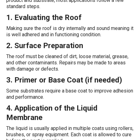
product and substrate, most applications follow a few
standard steps.
1. Evaluating the Roof
Making sure the roof is dry internally and sound meaning it
is well adhered and in functioning condition.
2. Surface Preparation
The roof must be cleaned of dirt, loose material, grease,
and other contaminants. Repairs may be made to areas
with damage or defects.
3. Primer or Base Coat (if needed)
Some substrates require a base coat to improve adhesion
and performance.
4. Application of the Liquid
Membrane
The liquid is usually applied in multiple coats using rollers,
brushes, or spray equipment. Each coat is allowed to cure