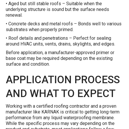
• Aged but still stable roofs – Suitable when the
underlying structure is sound but the surface needs
renewal.
• Concrete decks and metal roofs – Bonds well to various
substrates when properly primed.
• Roof details and penetrations – Perfect for sealing
around HVAC units, vents, drains, skylights, and edges.
Before application, a manufacturer-approved primer or
base coat may be required depending on the existing
surface and condition.
APPLICATION PROCESS
AND WHAT TO EXPECT
Working with a certified roofing contractor and a proven
manufacturer like KARNAK is critical to getting long-term
performance from any liquid waterproofing membrane.
While the specific process may vary depending on the