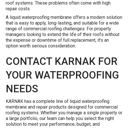
roof systems. These problems often come with high
repair costs.
A liquid waterproofing membrane offers a modern solution
that is easy to apply, long-lasting, and suitable for a wide
range of commercial roofing challenges. For property
managers looking to extend the life of their roofs without
the expense or downtime of full replacement, it’s an
option worth serious consideration.
CONTACT KARNAK FOR
YOUR WATERPROOFING
NEEDS
KARNAK has a complete line of liquid waterproofing
membrane and repair products designed for commercial
roofing systems. Whether you manage a single property or
a large portfolio, our team can help you select the right
solution to meet your performance, budget, and