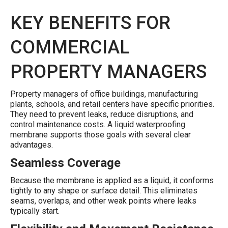
KEY BENEFITS FOR
COMMERCIAL
PROPERTY MANAGERS
Property managers of office buildings, manufacturing
plants, schools, and retail centers have specific priorities.
They need to prevent leaks, reduce disruptions, and
control maintenance costs. A liquid waterproofing
membrane supports those goals with several clear
advantages.
Seamless Coverage
Because the membrane is applied as a liquid, it conforms
tightly to any shape or surface detail. This eliminates
seams, overlaps, and other weak points where leaks
typically start.