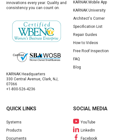
KARNAK Mobile App
innovations every year. Quality and
consistency you can count on.
KARNAK University
Architect's Corner
Specification List
Repair Guides
How to Videos
Free Roof Inspection
FAQ
Blog
KARNAK Headquarters
330 Central Avenue, Clark, NJ,
07066
+1-800-526-4236
QUICK LINKS
SOCIAL MEDIA
Systems
YouTube
Products
LinkedIn
Documents
Facebook