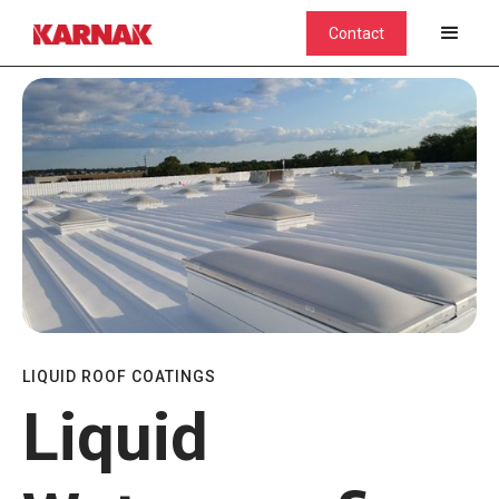
Contact
LIQUID ROOF COATINGS
Liquid