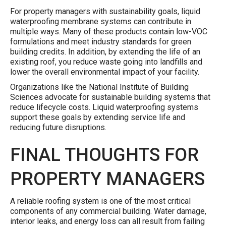
For property managers with sustainability goals, liquid
waterproofing membrane systems can contribute in
multiple ways. Many of these products contain low-VOC
formulations and meet industry standards for green
building credits. In addition, by extending the life of an
existing roof, you reduce waste going into landfills and
lower the overall environmental impact of your facility.
Organizations like the National Institute of Building
Sciences advocate for sustainable building systems that
reduce lifecycle costs. Liquid waterproofing systems
support these goals by extending service life and
reducing future disruptions.
FINAL THOUGHTS FOR
PROPERTY MANAGERS
A reliable roofing system is one of the most critical
components of any commercial building. Water damage,
interior leaks, and energy loss can all result from failing