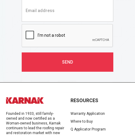
RESOURCES
Founded in 1933, still family-
Warranty Application
owned and now certified as a
Where to Buy
Woman-owned business, Karnak
continues to lead the roofing repair
Q Applicator Program
and restoration market with new