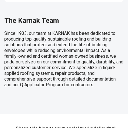
The Karnak Team
Since 1933, our team at KARNAK has been dedicated to
producing top-quality sustainable roofing and building
solutions that protect and extend the life of building
envelopes while reducing environmental impact. As a
family-owned and certified woman-owned business, we
pride ourselves on our commitment to quality, durability, and
personalized customer service. We specialize in liquid-
applied roofing systems, repair products, and
comprehensive support through detailed documentation
and our Q Applicator Program for contractors.