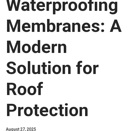
Waterproofing
Membranes: A
Modern
Solution for
Roof
Protection
August 27, 2025