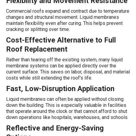
Flexibility and Movement Resistance
Commercial roofs expand and contract due to temperature
changes and structural movement. Liquid membranes
maintain flexibility even after curing. This helps prevent
cracking or splitting over time.
Cost-Effective Alternative to Full
Roof Replacement
Rather than tearing off the existing system, many liquid
membrane systems can be applied directly over the
current surface. This saves on labor, disposal, and material
costs while still extending the roof’s life.
Fast, Low-Disruption Application
Liquid membranes can often be applied without closing
down the building. This is especially valuable in facilities
that operate around the clock or that cannot afford to shut
down operations like hospitals, warehouses, and schools.
Reflective and Energy-Saving