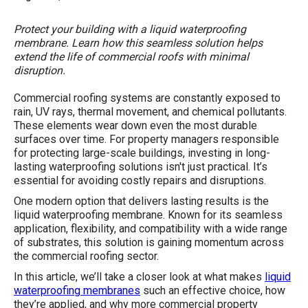
Protect your building with a liquid waterproofing
membrane. Learn how this seamless solution helps
extend the life of commercial roofs with minimal
disruption.
Commercial roofing systems are constantly exposed to
rain, UV rays, thermal movement, and chemical pollutants.
These elements wear down even the most durable
surfaces over time. For property managers responsible
for protecting large-scale buildings, investing in long-
lasting waterproofing solutions isn't just practical. It’s
essential for avoiding costly repairs and disruptions.
One modern option that delivers lasting results is the
liquid waterproofing membrane. Known for its seamless
application, flexibility, and compatibility with a wide range
of substrates, this solution is gaining momentum across
the commercial roofing sector.
In this article, we’ll take a closer look at what makes
liquid
waterproofing membranes
such an effective choice, how
they’re applied, and why more commercial property