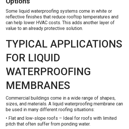
Options
Some liquid waterproofing systems come in white or
reflective finishes that reduce rooftop temperatures and
can help lower HVAC costs. This adds another layer of
value to an already protective solution.
TYPICAL APPLICATIONS
FOR LIQUID
WATERPROOFING
MEMBRANES
Commercial buildings come in a wide range of shapes,
sizes, and materials. A liquid waterproofing membrane can
be used in many different roofing situations:
• Flat and low-slope roofs – Ideal for roofs with limited
pitch that often suffer from ponding water.