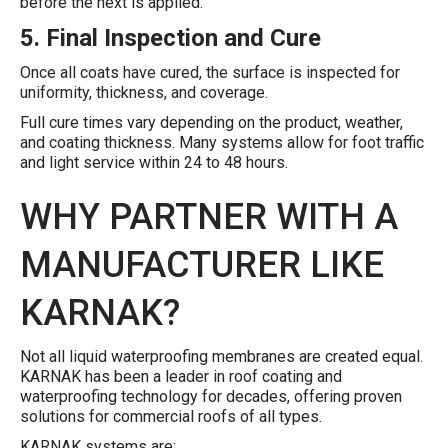
before the next is applied.
5. Final Inspection and Cure
Once all coats have cured, the surface is inspected for
uniformity, thickness, and coverage.
Full cure times vary depending on the product, weather,
and coating thickness. Many systems allow for foot traffic
and light service within 24 to 48 hours.
WHY PARTNER WITH A
MANUFACTURER LIKE
KARNAK?
Not all liquid waterproofing membranes are created equal.
KARNAK has been a leader in roof coating and
waterproofing technology for decades, offering proven
solutions for commercial roofs of all types.
KARNAK systems are: