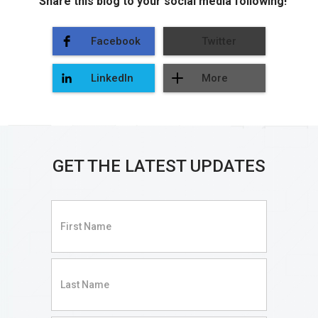
Share this blog to your social media following!
Facebook
Twitter
LinkedIn
More
GET THE LATEST UPDATES