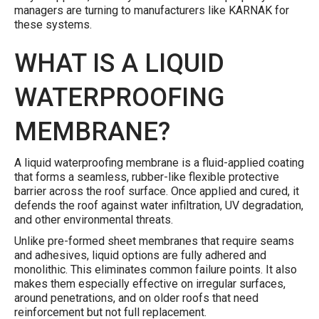
managers are turning to manufacturers like KARNAK for
these systems.
WHAT IS A LIQUID
WATERPROOFING
MEMBRANE?
A liquid waterproofing membrane is a fluid-applied coating
that forms a seamless, rubber-like flexible protective
barrier across the roof surface. Once applied and cured, it
defends the roof against water infiltration, UV degradation,
and other environmental threats.
Unlike pre-formed sheet membranes that require seams
and adhesives, liquid options are fully adhered and
monolithic. This eliminates common failure points. It also
makes them especially effective on irregular surfaces,
around penetrations, and on older roofs that need
reinforcement but not full replacement.